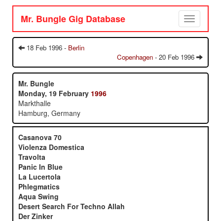
Mr. Bungle Gig Database
Toggle
navigation
18 Feb 1996 -
Berlin
Copenhagen
- 20 Feb 1996
Mr. Bungle
Monday, 19 February
1996
Markthalle
Hamburg, Germany
Casanova 70
Violenza Domestica
Travolta
Panic In Blue
La Lucertola
Phlegmatics
Aqua Swing
Desert Search For Techno Allah
Der Zinker