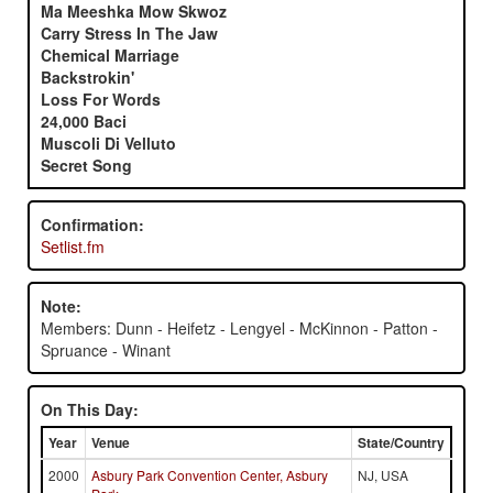
Ma Meeshka Mow Skwoz
Carry Stress In The Jaw
Chemical Marriage
Backstrokin'
Loss For Words
24,000 Baci
Muscoli Di Velluto
Secret Song
Confirmation:
Setlist.fm
Note:
Members: Dunn - Heifetz - Lengyel - McKinnon - Patton -
Spruance - Winant
On This Day:
Year
Venue
State/Country
2000
Asbury Park Convention Center, Asbury
NJ, USA