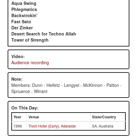
Aqua Swing
Phlegmatics
Backstrokin'
Fast Sato
Der Zinker
Desert Search for Techno Allah
Tower of Strength
Video:
Audience recording
Note:
Members: Dunn - Heifetz - Lengyel - McKinnon - Patton -
Spruance - Winant
On This Day:
Year
Venue
State/Country
1996
Tivoli Hotel (Early), Adelaide
SA, Australia