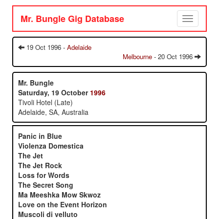
Mr. Bungle Gig Database
Toggle
navigation
19 Oct 1996 -
Adelaide
Melbourne
- 20 Oct 1996
Mr. Bungle
Saturday, 19 October
1996
Tivoli Hotel (Late)
Adelaide, SA, Australia
Panic in Blue
Violenza Domestica
The Jet
The Jet Rock
Loss for Words
The Secret Song
Ma Meeshka Mow Skwoz
Love on the Event Horizon
Muscoli di velluto