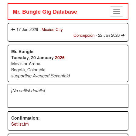
Mr. Bungle Gig Database
Toggle
navigation
17 Jan 2026 -
Mexico City
Concepción
- 22 Jan 2026
Mr. Bungle
Tuesday, 20 January
2026
Movistar Arena
Bogotá, Colombia
supporting Avenged Sevenfold
[No setlist details]
Confirmation:
Setlist.fm