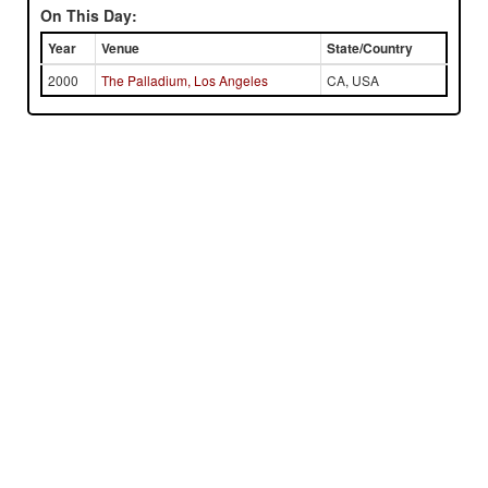
On This Day:
Year
Venue
State/Country
2000
The Palladium, Los Angeles
CA, USA