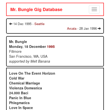
Mr. Bungle Gig Database
Toggle
navigation
14 Dec 1995 -
Seattle
Arcata
- 28 Jan 1996
Mr. Bungle
Monday, 18 December
1995
Fillmore
San Francisco, WA, USA
supported by Melt Banana
Love On The Event Horizon
Cold War
Chemical Marriage
Violenza Domestica
24.000 Baci
Panic In Blue
Phlegmatics
Love In Space