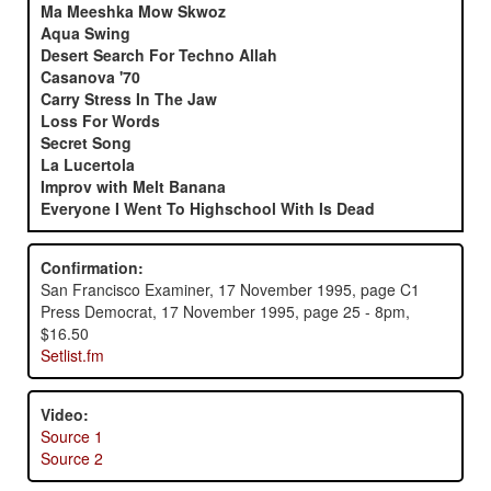
Ma Meeshka Mow Skwoz
Aqua Swing
Desert Search For Techno Allah
Casanova '70
Carry Stress In The Jaw
Loss For Words
Secret Song
La Lucertola
Improv with Melt Banana
Everyone I Went To Highschool With Is Dead
Confirmation:
San Francisco Examiner, 17 November 1995, page C1
Press Democrat, 17 November 1995, page 25 - 8pm,
$16.50
Setlist.fm
Video:
Source 1
Source 2